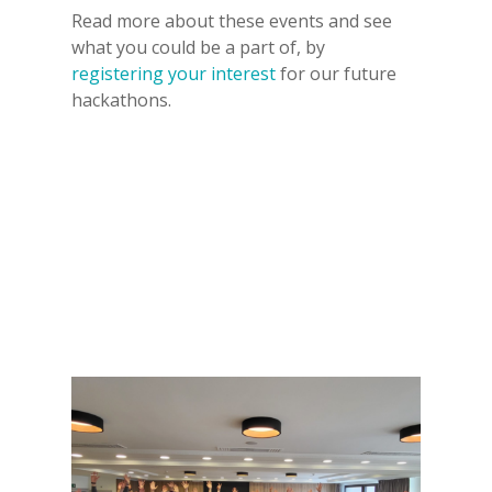
Read more about these events and see
what you could be a part of, by
registering your interest
for our future
hackathons.