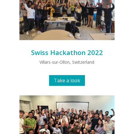
Swiss Hackathon 2022
Villars-sur-Ollon, Switzerland
Take a look