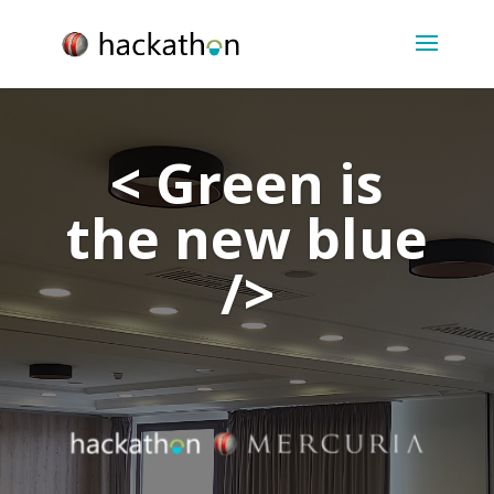
Video
Player
< Green is
the new blue
/>