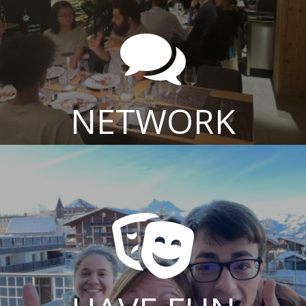

NETWORK
