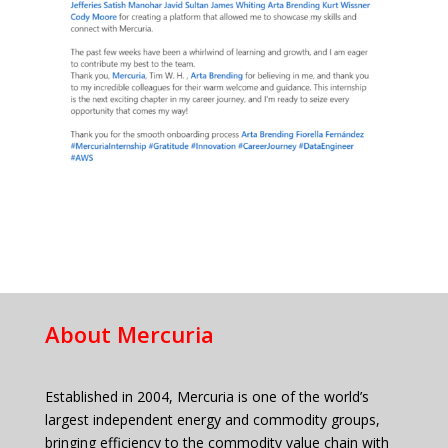
About Mercuria
Established in 2004, Mercuria is one of the world’s
largest independent energy and commodity groups,
bringing efficiency to the commodity value chain with