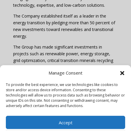
technology, expertise, and low-carbon solutions.
The Company established itself as a leader in the
energy transition by pledging more than 50 percent of
new investments toward renewables and transitional
energy.
The Group has made significant investments in
projects such as renewable power, energy storage,
grid optimization, critical transition minerals recycling
and environmental products.
Manage Consent
Learn more by visiting
www.mercuria.com
To provide the best experience, we use technologies like cookies to
store and/or access device information. Consenting to these
technologies will allow us to process data such as browsing behavior or
unique IDs on this site. Not consenting or withdrawing consent, may
adversely affect certain features and functions.
Privacy policy & Cookie notice
Accept