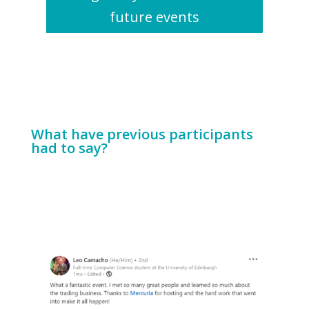
future events
What have previous participants
had to say?