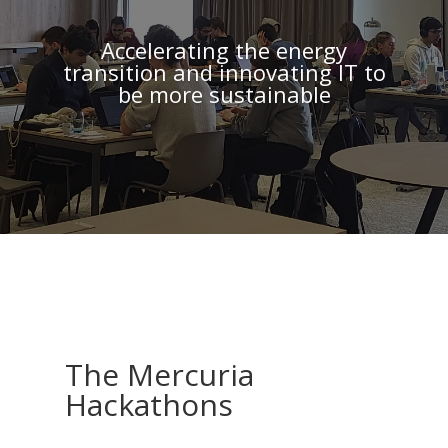
Accelerating the energy
transition and innovating IT to
be more sustainable
The Mercuria
Hackathons