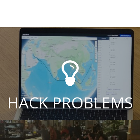

HACK PROBLEMS