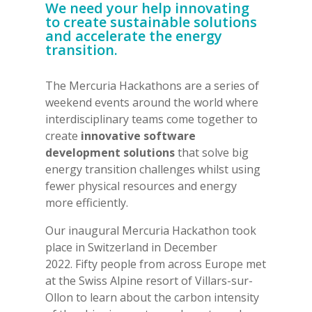
We need your help innovating
to create sustainable solutions
and accelerate the energy
transition.
The Mercuria Hackathons are a series of
weekend events around the world where
interdisciplinary teams come together to
create
innovative software
development solutions
that solve big
energy transition challenges whilst using
fewer physical resources and energy
more efficiently.
Our inaugural Mercuria Hackathon took
place in Switzerland in December
2022. Fifty people from across Europe met
at the Swiss Alpine resort of Villars-sur-
Ollon to learn about the carbon intensity