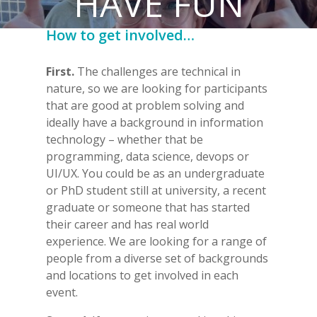
HAVE FUN
How to get involved…
First.
The
challenges are technical in
nature, so we are looking for participants
that are good at problem solving and
ideally have a background in information
technology – whether that be
programming, data science, devops or
UI/UX. You could
be as an undergraduate
or PhD student still at university, a recent
graduate or someone that has started
their career and has real world
experience. We are looking for a range of
people from a diverse set of backgrounds
and locations to get involved in each
event.