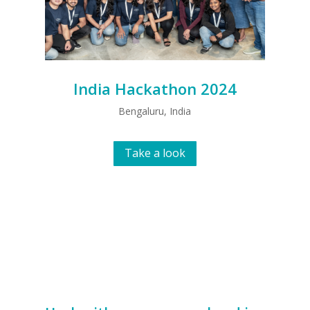
India Hackathon 2024
Bengaluru, India
Take a look