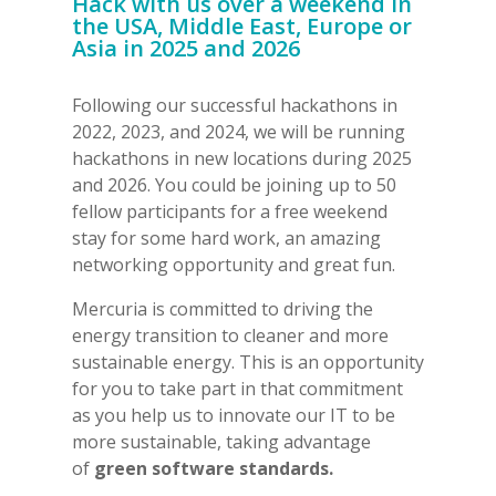
Hack with us over a weekend in
the USA, Middle East, Europe or
Asia in 2025 and 2026
Following our successful hackathons in
2022, 2023, and 2024, we will be running
hackathons in new locations during 2025
and 2026. You could be joining up to 50
fellow participants for a free weekend
stay for some hard work, an amazing
networking opportunity and great fun.
Mercuria is committed to driving the
energy transition to cleaner and more
sustainable energy. This is an opportunity
for you to take part in that commitment
as you help us to innovate our IT to be
more sustainable, taking advantage
of
green software standards.