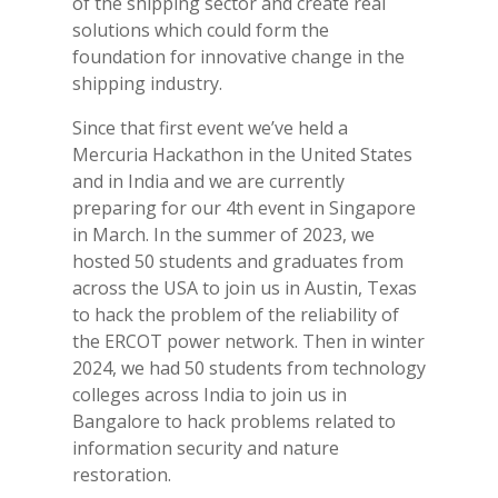
of the shipping sector and
create real
solutions which could form the
foundation for innovative change in the
shipping industry.
Since that first event we’ve held a
Mercuria Hackathon in the United States
and in India and we are currently
preparing for our 4th event in Singapore
in March. In the summer of 2023, we
hosted 50 students and graduates from
across the USA to join us in Austin, Texas
to hack the problem of the reliability of
the ERCOT power network. Then in winter
2024, we had 50 students from technology
colleges across India to join us in
Bangalore to hack problems related to
information security and nature
restoration.