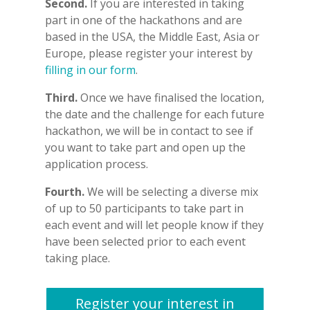
Second.
If you are interested in taking
part in one of the hackathons and are
based in the USA, the Middle East, Asia or
Europe, please register your interest by
filling in our form
.
Third.
Once we have finalised the location,
the date and the challenge for each future
hackathon, we will be in contact to see if
you want to take part and open up the
application process.
Fourth.
We will be selecting a diverse mix
of up to 50 participants to take part in
each event and will let people know if they
have been selected prior to each event
taking place.
Register your interest in