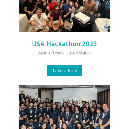
USA Hackathon 2023
Austin, Texas, United States
Take a look