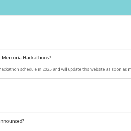
?
g Mercuria Hackathons?
ur hackathon schedule in 2025 and will update this website as soon as m
 announced?