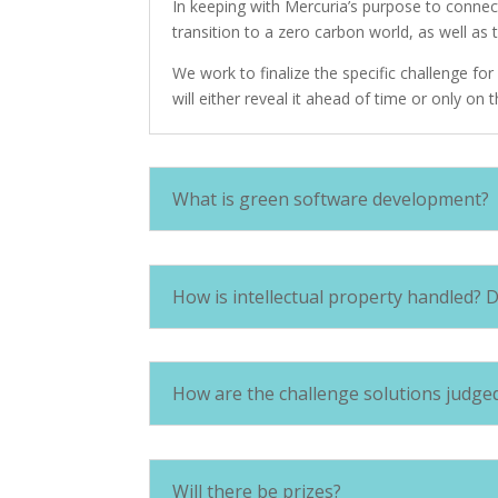
In keeping with Mercuria’s purpose to connec
transition to a zero carbon world, as well as 
We work to finalize the specific challenge f
will either reveal it ahead of time or only on t
What is green software development?
How is intellectual property handled? 
How are the challenge solutions judge
Will there be prizes?