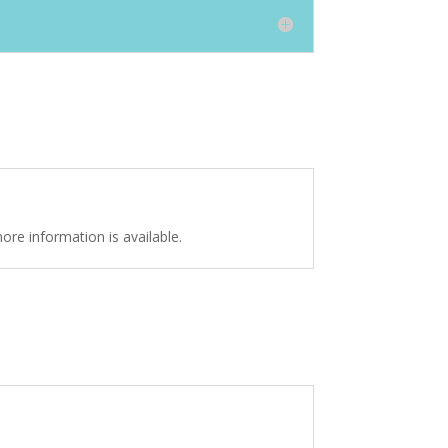
ore information is available.