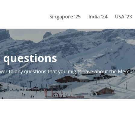
Singapore ’25
India ’24
USA ’23
 questions
swer to any questions that you might have about the Mercur