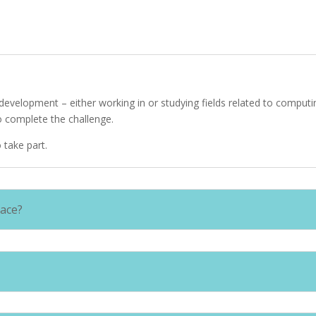
e development – either working in or studying fields related to compu
to complete the challenge.
 take part.
lace?