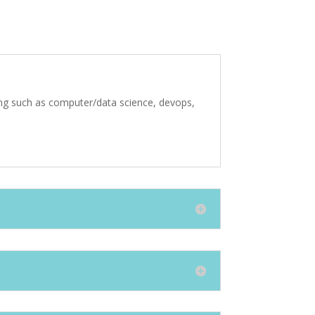
ting such as computer/data science, devops,