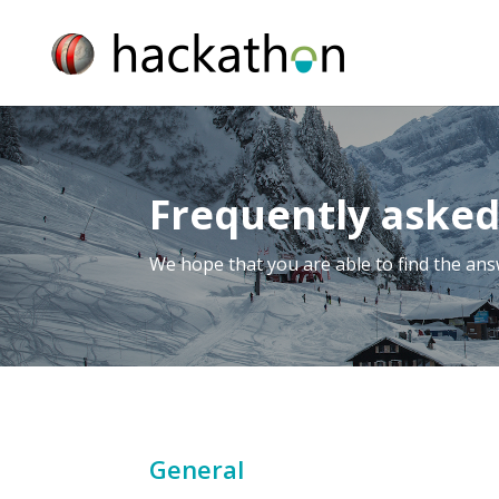
Frequently asked
We hope that you are able to find the an
General