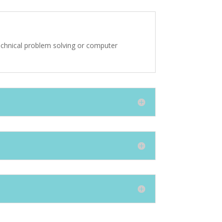
echnical problem solving or computer