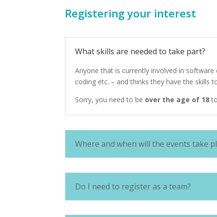
Registering your interest
What skills are needed to take part?
Anyone that is currently involved in softwar
coding etc. – and thinks they have the skills 
Sorry, you need to be
over the age of 18
to
Where and when will the events take p
Do I need to register as a team?