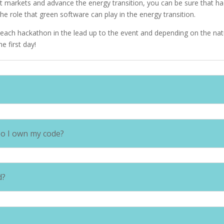
t markets and advance the energy transition, you can be sure that hac
the role that green software can play in the energy transition.
or each hackathon in the lead up to the event and depending on the na
he first day!
Do I own my code?
d?