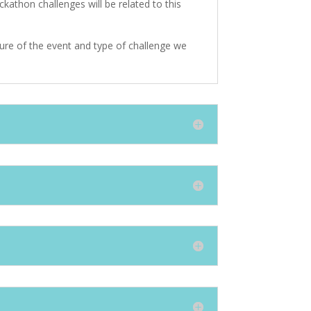
kathon challenges will be related to this
ture of the event and type of challenge we