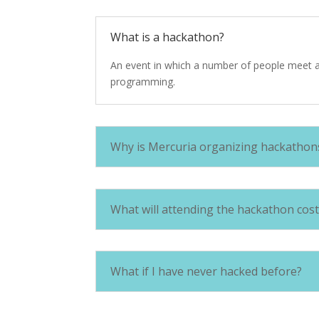
What is a hackathon?
An event in which a number of people meet an
programming.
Why is Mercuria organizing hackathon
What will attending the hackathon cost
What if I have never hacked before?