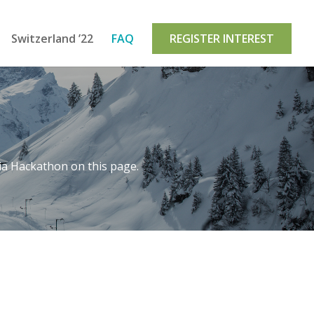
Switzerland ’22
FAQ
REGISTER INTEREST
ia Hackathon on this page.