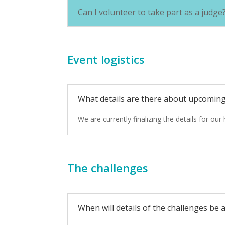
Can I volunteer to take part as a judge
Event logistics
What details are there about upcomin
We are currently finalizing the details for o
The challenges
When will details of the challenges be