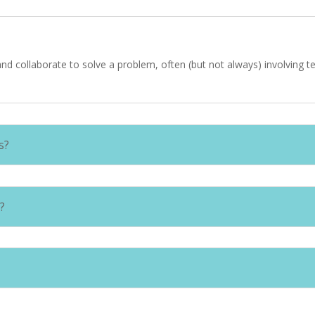
d collaborate to solve a problem, often (but not always) involving t
s?
?